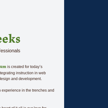
eeks
fessionals
is created for today’s
lum
ntegrating instruction in web
 design and development.
on experience in the trenches and