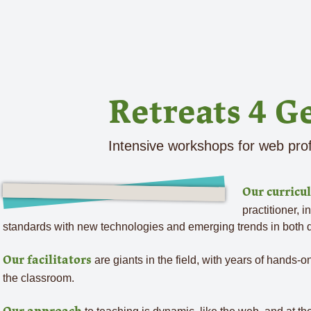
Retreats 4 G
Intensive workshops for web pro
Our curricu
practitioner, i
standards with new technologies and emerging trends in both
are giants in the field, with years of hands-
Our facilitators
the classroom.