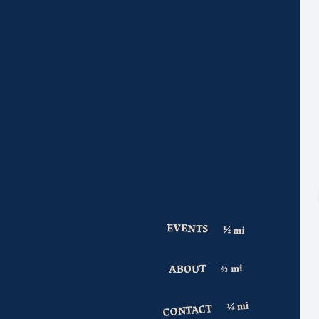
EVENTS
ABOUT
CONTACT