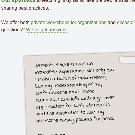
to teaching is dynamic, like the web, and at the h
Our approach
sharing best practices.
We offer both
private workshops for organizations
and
occasion
questions?
We’ve got answers
.
Retreats 4 Geeks was an
incredible experience. Not only did
I make a bunch of new friends,
but my understanding of my
craft became much more
nuanced. I also left with a greater
appreciation for Web Standards
and the inspiration to use my
awesome coding powers for good.