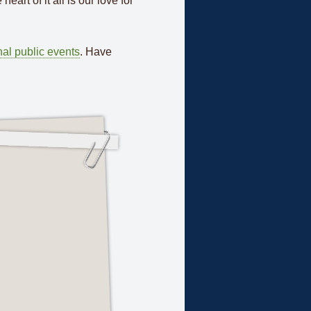
eart of it all is our love for
al public events
. Have